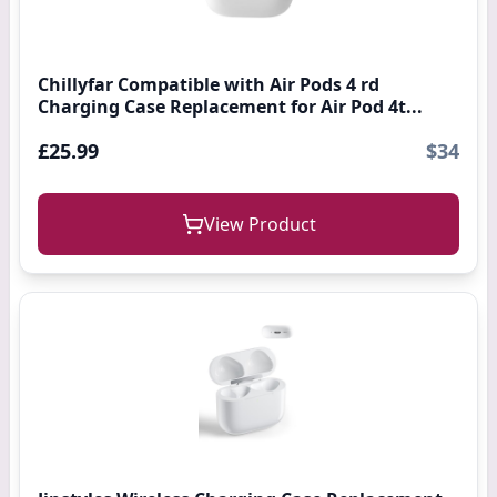
Chillyfar Compatible with Air Pods 4 rd
Charging Case Replacement for Air Pod 4t...
£25.99
$34
View Product