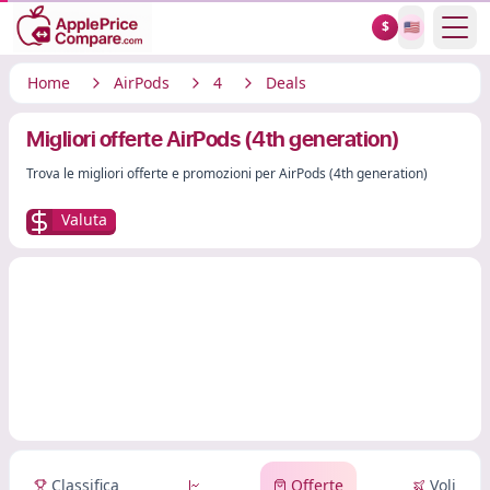
Show
$
🇺🇸
Home
AirPods
4
Deals
Migliori offerte AirPods (4th generation)
Trova le migliori offerte e promozioni per AirPods (4th generation)
Valuta
Classifica
Offerte
Voli