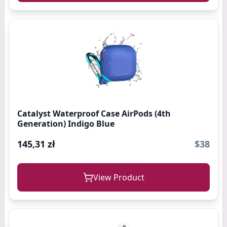
Catalyst Waterproof Case AirPods (4th
Generation) Indigo Blue
145,31 zł
$38
View Product