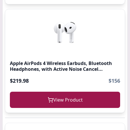
Apple AirPods 4 Wireless Earbuds, Bluetooth
Headphones, with Active Noise Cancel...
$219.98
$156
View Product