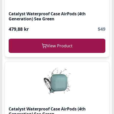
Catalyst Waterproof Case AirPods (4th
Generation) Sea Green
479,88 kr
$49
View Product
Catalyst Waterproof Case AirPods (4th