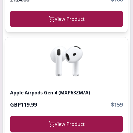
View Product
Apple Airpods Gen 4 (MXP63ZM/A)
GBP119.99
$159
View Product