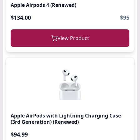
Apple Airpods 4 (Renewed)
$134.00
$95
View Product
Apple AirPods with Lightning Charging Case
(3rd Generation) (Renewed)
$94.99