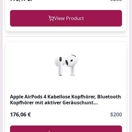
View Product
Apple AirPods 4 Kabellose Kopfhörer, Bluetooth
Kopfhörer mit aktiver Geräuschunt...
176,06 €
$200