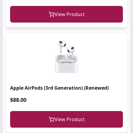
View Product
Apple AirPods (3rd Generation) (Renewed)
$88.00
View Product