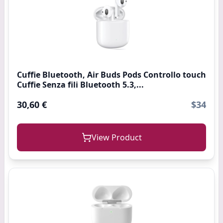
Cuffie Bluetooth, Air Buds Pods Controllo touch
Cuffie Senza fili Bluetooth 5.3,...
30,60 €
$34
View Product