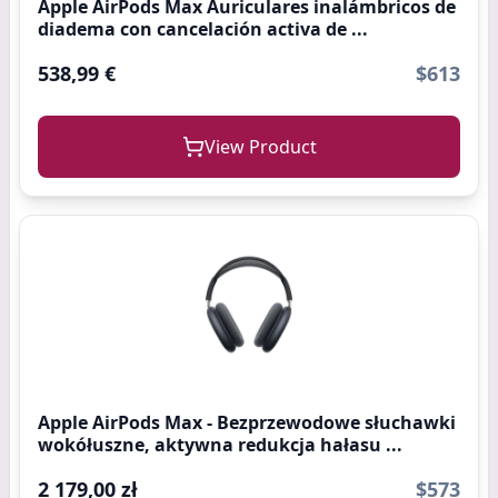
Apple AirPods Max Auriculares inalámbricos de
diadema con cancelación activa de ...
538,99 €
$613
View Product
Apple AirPods Max - Bezprzewodowe słuchawki
wokółuszne, aktywna redukcja hałasu ...
2 179,00 zł
$573