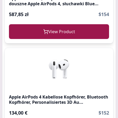
douszne Apple AirPods 4, słuchawki Blue...
587,85 zł
$154
View Product
Apple AirPods 4 Kabellose Kopfhörer, Bluetooth
Kopfhörer, Personalisiertes 3D Au...
134,00 €
$152