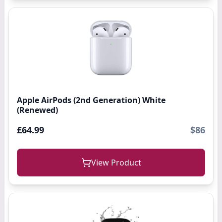
Apple AirPods (2nd Generation) White
(Renewed)
£64.99
$86
View Product