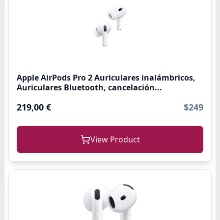
Apple AirPods Pro 2 Auriculares inalámbricos,
Auriculares Bluetooth, cancelación...
219,00 €
$249
View Product