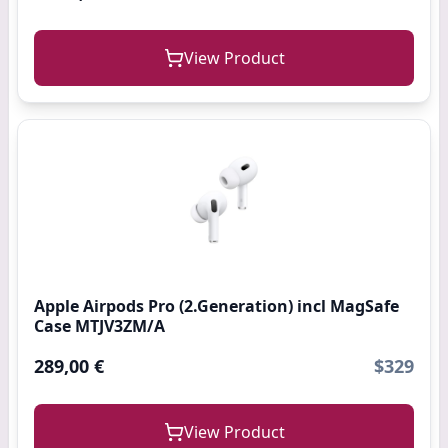
View Product
Apple Airpods Pro (2.Generation) incl MagSafe
Case MTJV3ZM/A
289,00 €
$329
View Product