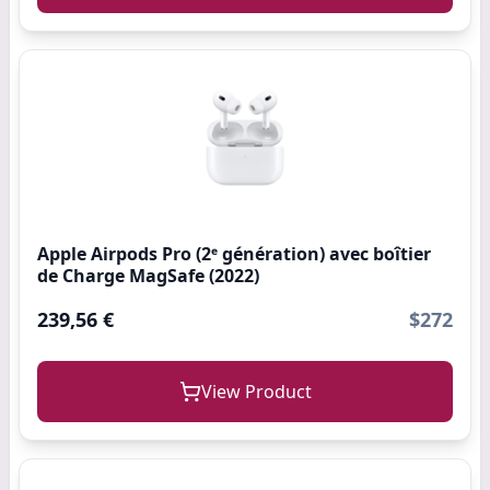
Apple Airpods Pro (2ᵉ génération) ​​​​​​​avec boîtier
de Charge MagSafe (2022)
239,56 €
$272
View Product