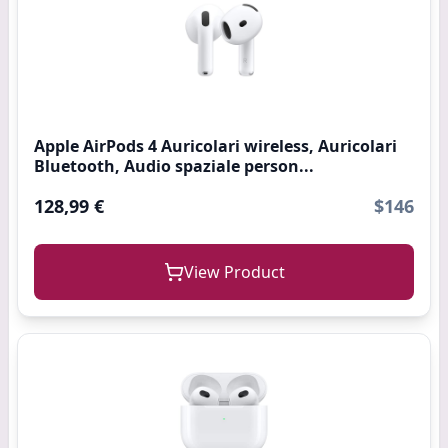
Apple AirPods 4 Auricolari wireless, Auricolari
Bluetooth, Audio spaziale person...
128,99 €
$146
View Product