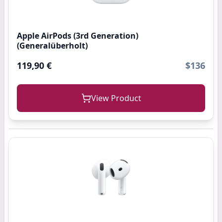
Apple AirPods (3rd Generation)
(Generalüberholt)
119,90 €
$136
View Product