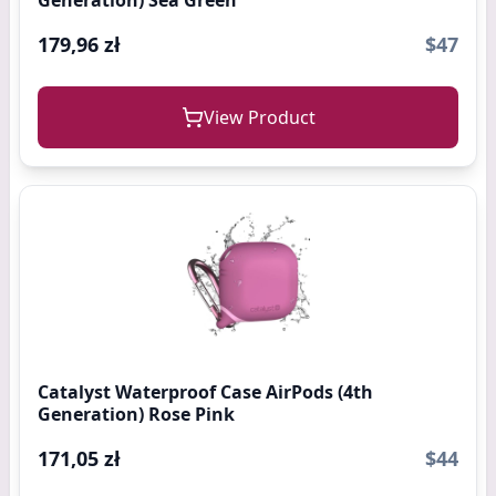
Generation) Sea Green
179,96 zł
$47
View Product
Catalyst Waterproof Case AirPods (4th
Generation) Rose Pink
171,05 zł
$44