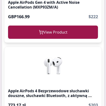
Apple AirPods Gen 4 with Active Noise
Cancellation (MXP93ZM/A)
GBP166.99
$222
View Product
Apple AirPods 4 Bezprzewodowe słuchawki
douszne, słuchawki Bluetooth, z aktywną ...
773,17 zł
$203