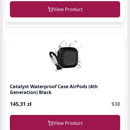
View Product
Catalyst Waterproof Case AirPods (4th
Generation) Black
145,31 zł
$38
View Product