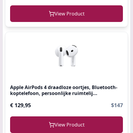
View Product
Apple AirPods 4 draadloze oortjes, Bluetooth-
koptelefoon, persoonlijke ruimtelij...
€ 129,95
$147
View Product