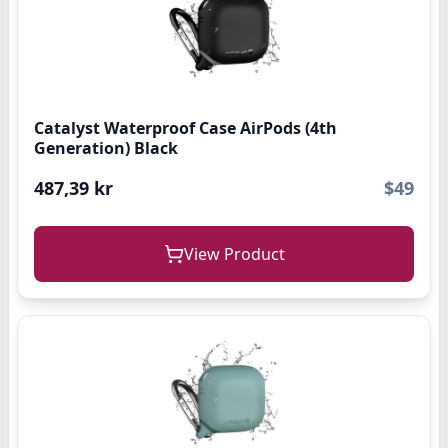
Catalyst Waterproof Case AirPods (4th
Generation) Black
487,39 kr
$49
View Product