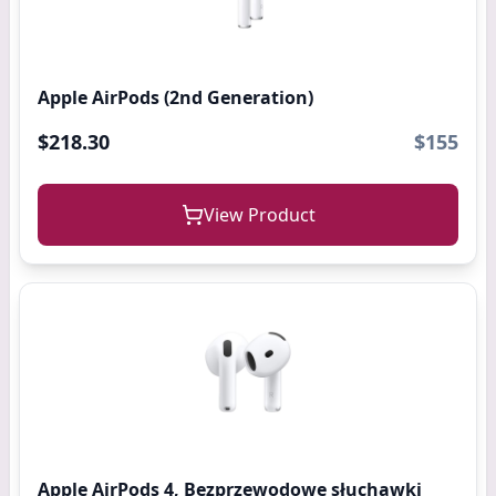
Apple AirPods (2nd Generation)
$218.30
$155
View Product
Apple AirPods 4, Bezprzewodowe słuchawki