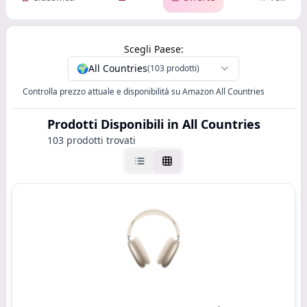
Scegli Paese:
🌍
All Countries
(103 prodotti)
Controlla prezzo attuale e disponibilità su Amazon All Countries
Prodotti Disponibili
in All Countries
103 prodotti trovati