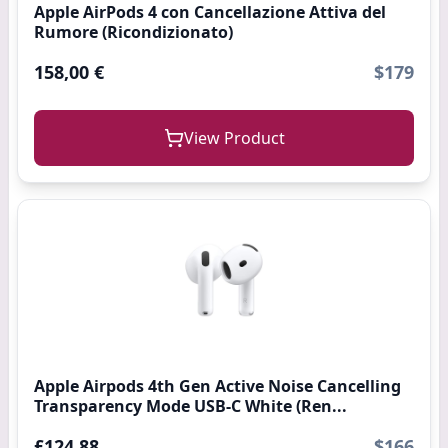
Apple AirPods 4 con Cancellazione Attiva del
Rumore (Ricondizionato)
158,00 €
$179
View Product
Apple Airpods 4th Gen Active Noise Cancelling
Transparency Mode USB-C White (Ren...
£124.88
$166