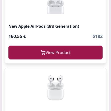
New Apple AirPods (3rd Generation)
160,55 €
$182
View Product