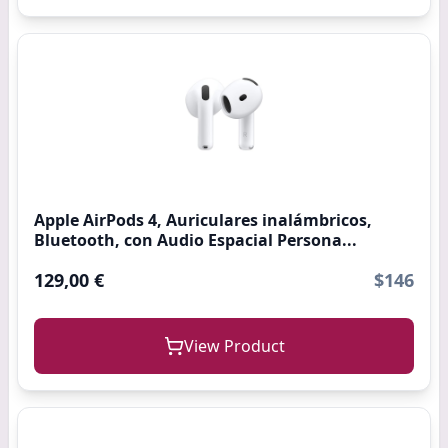
Apple AirPods 4, Auriculares inalámbricos,
Bluetooth, con Audio Espacial Persona...
129,00 €
$146
View Product