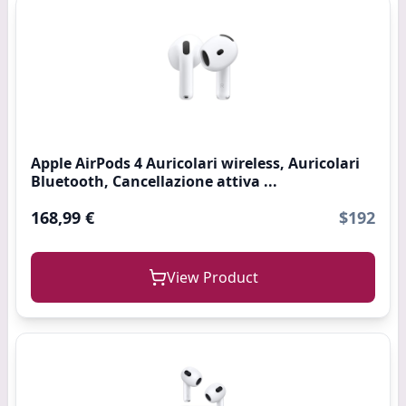
Apple AirPods 4 Auricolari wireless, Auricolari
Bluetooth, Cancellazione attiva ...
168,99 €
$192
View Product