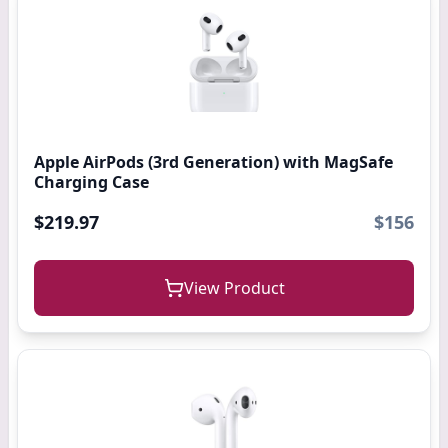
Apple AirPods (3rd Generation) with MagSafe
Charging Case
$219.97
$156
View Product