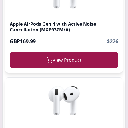
Apple AirPods Gen 4 with Active Noise
Cancellation (MXP93ZM/A)
GBP169.99
$226
View Product