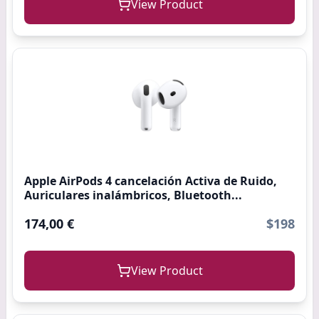
View Product
Apple AirPods 4 cancelación Activa de Ruido,
Auriculares inalámbricos, Bluetooth...
174,00 €
$198
View Product