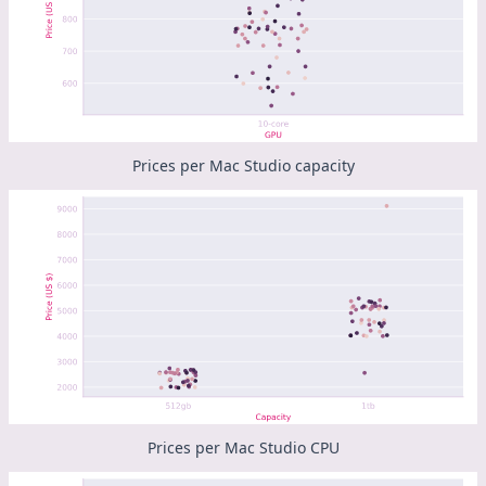
Prices per Mac Studio capacity
Prices per Mac Studio CPU