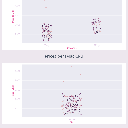
Prices per iMac CPU