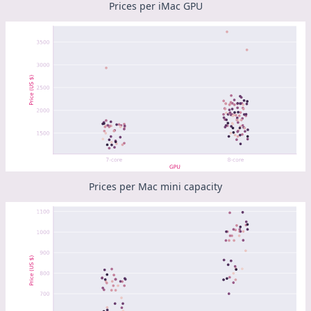
Prices per iMac GPU
Prices per Mac mini capacity