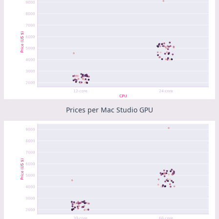
Prices per Mac Studio GPU