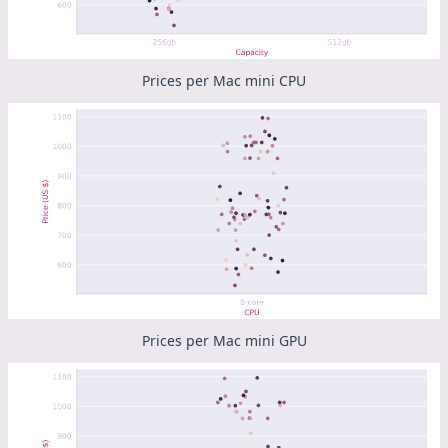
Prices per Mac mini CPU
Prices per Mac mini GPU