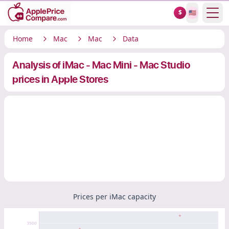
Show
$
🇺🇸
Home
Mac
Mac
Data
Analysis of iMac - Mac Mini - Mac Studio
prices in Apple Stores
Prices per iMac capacity