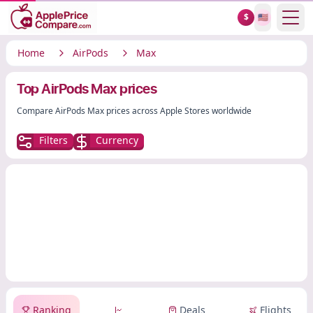
Show
$
🇺🇸
Home
AirPods
Max
Top AirPods Max prices
Compare AirPods Max prices across Apple Stores worldwide
Filters
Currency
Ranking
Deals
Flights