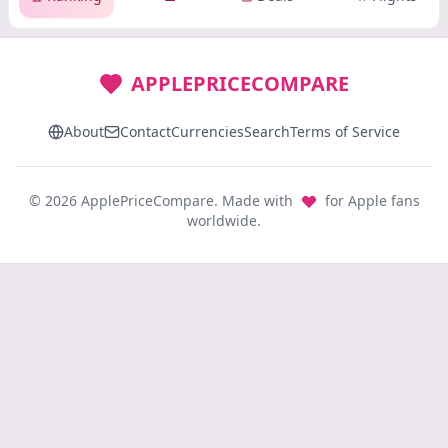
APPLEPRICECOMPARE
About
Contact
Currencies
Search
Terms of Service
© 2026 ApplePriceCompare. Made with
for Apple fans
worldwide.