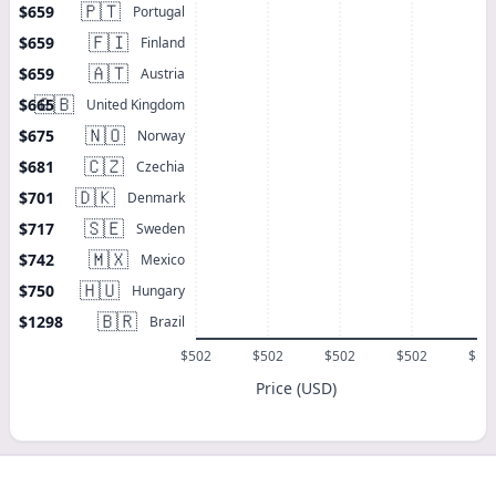
🇵🇹
$659
Portugal
🇫🇮
$659
Finland
🇦🇹
$659
Austria
🇬🇧
$665
United Kingdom
🇳🇴
$675
Norway
🇨🇿
$681
Czechia
🇩🇰
$701
Denmark
🇸🇪
$717
Sweden
🇲🇽
$742
Mexico
🇭🇺
$750
Hungary
🇧🇷
$1298
Brazil
$502
$502
$502
$502
$50
Price (USD)