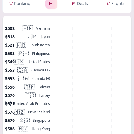
Ranking
Deals
Flights
🇻🇳
$502
Vietnam
🇯🇵
$518
Japan
🇰🇷
$521
South Korea
🇵🇭
$533
Philippines
🇺🇸
$549
United States
🇨🇦
$553
Canada US
🇨🇦
$553
Canada FR
🇹🇼
$556
Taiwan
🇹🇷
$570
Turkey
🇦🇪
$571
United Arab Emirates
🇳🇿
$576
New Zealand
🇸🇬
$579
Singapore
🇭🇰
$586
Hong Kong