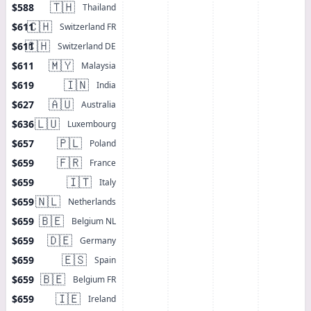
🇹🇭
$588
Thailand
🇨🇭
$611
Switzerland FR
🇨🇭
$611
Switzerland DE
🇲🇾
$611
Malaysia
🇮🇳
$619
India
🇦🇺
$627
Australia
🇱🇺
$636
Luxembourg
🇵🇱
$657
Poland
🇫🇷
$659
France
🇮🇹
$659
Italy
🇳🇱
$659
Netherlands
🇧🇪
$659
Belgium NL
🇩🇪
$659
Germany
🇪🇸
$659
Spain
🇧🇪
$659
Belgium FR
🇮🇪
$659
Ireland