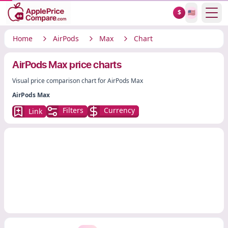
Show
$
🇺🇸
Home
AirPods
Max
Chart
AirPods Max price charts
Visual price comparison chart for AirPods Max
AirPods Max
Filters
Currency
Link