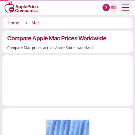
Show
$
🇺🇸
Home
Mac
Compare Apple Mac Prices Worldwide
Compare Mac prices across Apple Stores worldwide