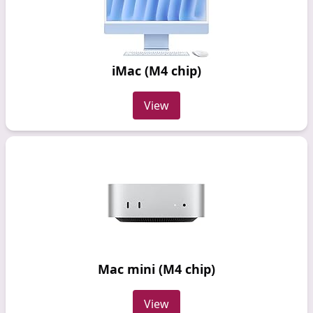
iMac (M4 chip)
View
Mac mini (M4 chip)
View