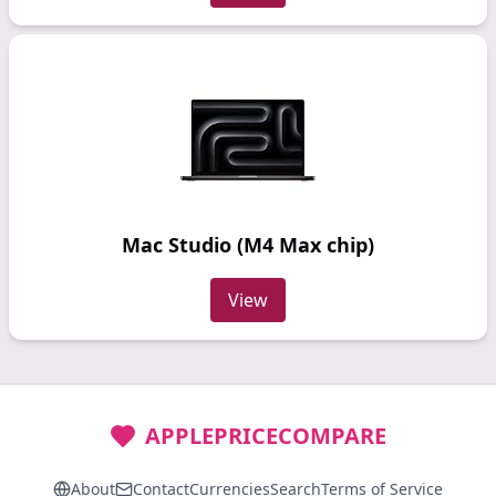
Mac Studio (M4 Max chip)
View
APPLEPRICECOMPARE
About
Contact
Currencies
Search
Terms of Service