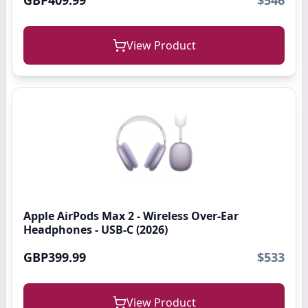
GBP409.99
$546
View Product
Apple AirPods Max 2 - Wireless Over-Ear
Headphones - USB-C (2026)
GBP399.99
$533
View Product