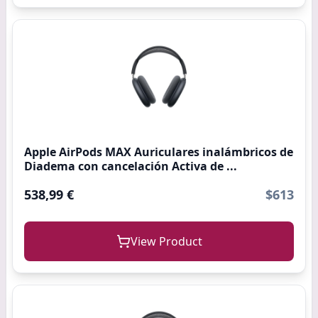
Apple AirPods MAX Auriculares inalámbricos de
Diadema con cancelación Activa de ...
538,99 €
$613
View Product