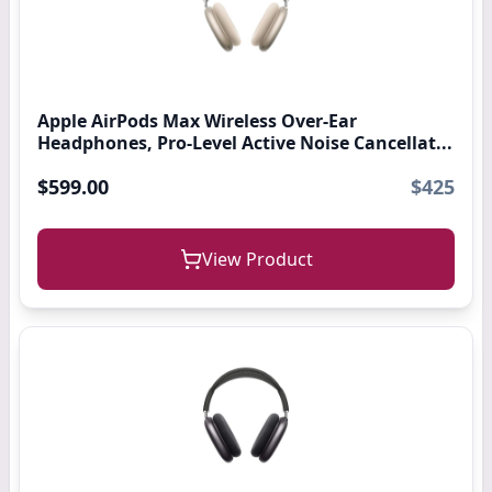
Apple AirPods Max Wireless Over-Ear
Headphones, Pro-Level Active Noise Cancellat...
$599.00
$425
View Product