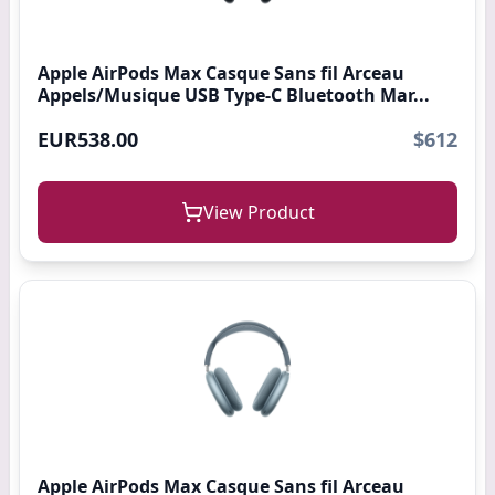
Apple AirPods Max Casque Sans fil Arceau
Appels/Musique USB Type-C Bluetooth Mar...
EUR538.00
$612
View Product
Apple AirPods Max Casque Sans fil Arceau