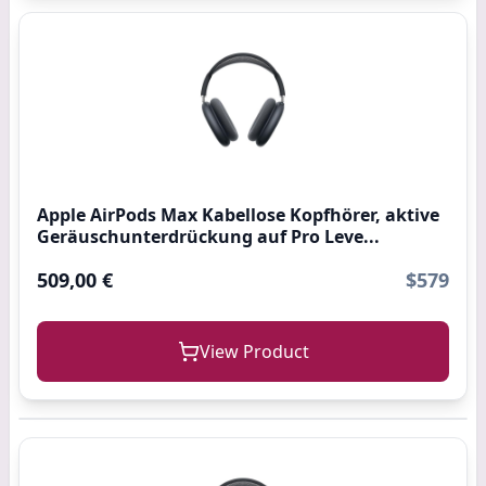
Apple AirPods Max Kabellose Kopfhörer, aktive
Geräuschunterdrückung auf Pro Leve...
509,00 €
$579
View Product