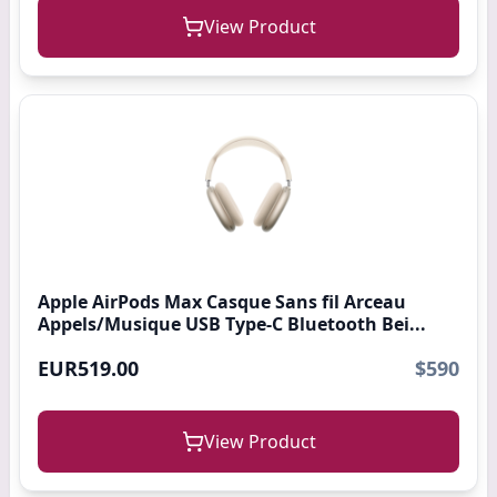
View Product
Apple AirPods Max Casque Sans fil Arceau
Appels/Musique USB Type-C Bluetooth Bei...
EUR519.00
$590
View Product