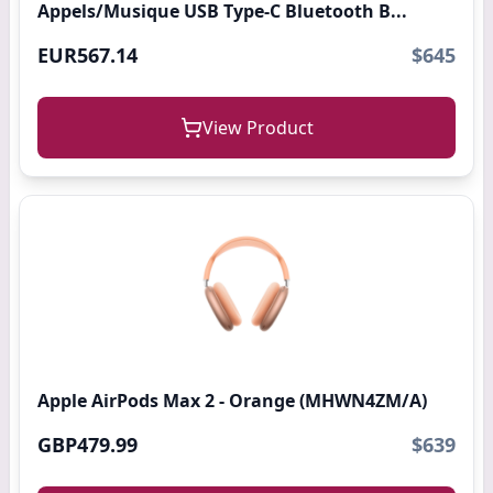
Appels/Musique USB Type-C Bluetooth B...
EUR567.14
$645
View Product
Apple AirPods Max 2 - Orange (MHWN4ZM/A)
GBP479.99
$639