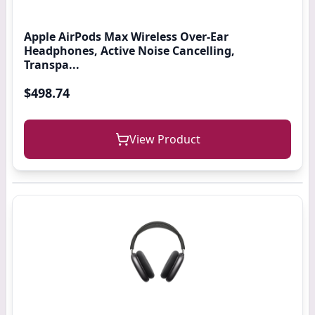
Apple AirPods Max Wireless Over-Ear
Headphones, Active Noise Cancelling,
Transpa...
$498.74
View Product