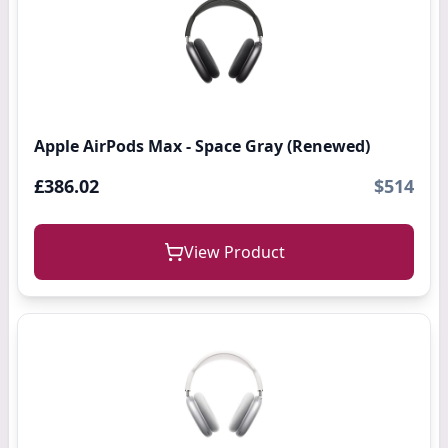
Apple AirPods Max - Space Gray (Renewed)
£386.02
$514
View Product