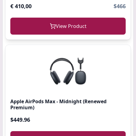
€ 410,00
$466
View Product
Apple AirPods Max - Midnight (Renewed
Premium)
$449.96