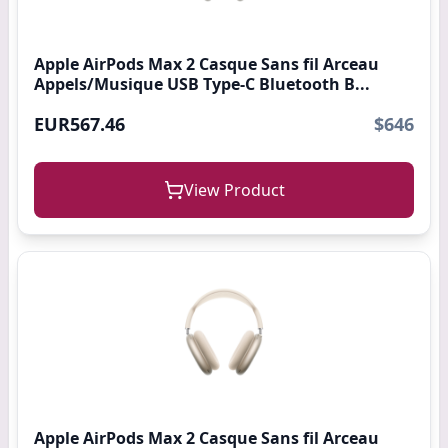
Apple AirPods Max 2 Casque Sans fil Arceau
Appels/Musique USB Type-C Bluetooth B...
EUR567.46
$646
View Product
Apple AirPods Max 2 Casque Sans fil Arceau