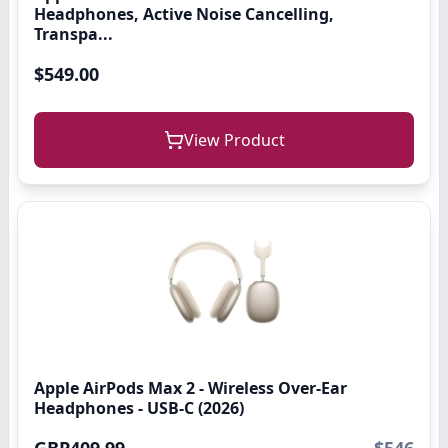
Headphones, Active Noise Cancelling,
Transpa...
$549.00
View Product
Apple AirPods Max 2 - Wireless Over-Ear
Headphones - USB-C (2026)