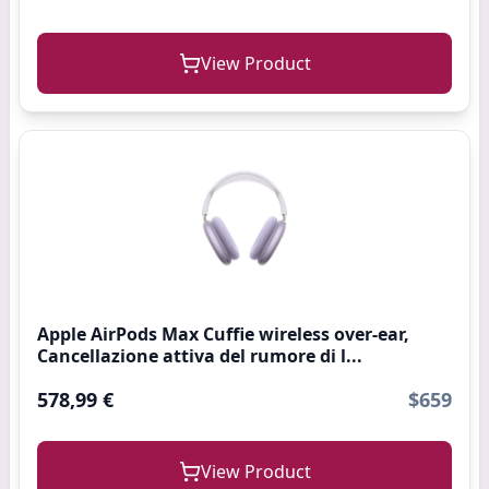
View Product
Apple AirPods Max Cuffie wireless over-ear,
Cancellazione attiva del rumore di l...
578,99 €
$659
View Product