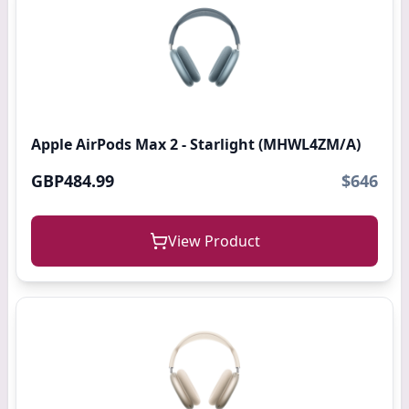
Apple AirPods Max 2 - Starlight (MHWL4ZM/A)
GBP484.99
$646
View Product