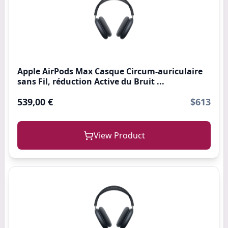
Apple AirPods Max Casque Circum-auriculaire
sans Fil, réduction Active du Bruit ...
539,00 €
$613
View Product