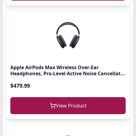
Apple AirPods Max Wireless Over-Ear
Headphones, Pro-Level Active Noise Cancellat...
$479.99
View Product