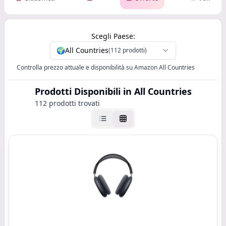
Scegli Paese:
🌍
All Countries
(112 prodotti)
Controlla prezzo attuale e disponibilità su Amazon All Countries
Prodotti Disponibili
in All Countries
112 prodotti trovati