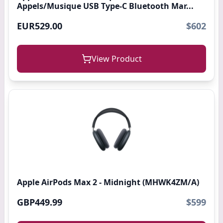
Appels/Musique USB Type-C Bluetooth Mar...
EUR529.00
$602
View Product
Apple AirPods Max 2 - Midnight (MHWK4ZM/A)
GBP449.99
$599