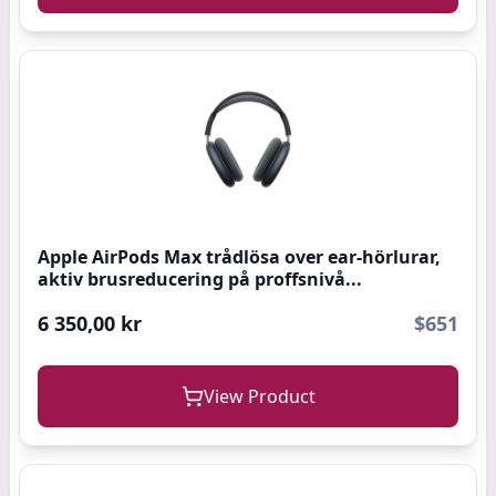
Apple AirPods Max trådlösa over ear-hörlurar,
aktiv brusreducering på proffsnivå...
6 350,00 kr
$651
View Product