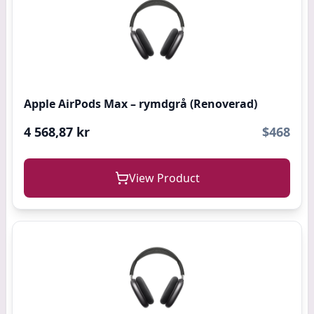
Apple AirPods Max – rymdgrå (Renoverad)
4 568,87 kr
$468
View Product