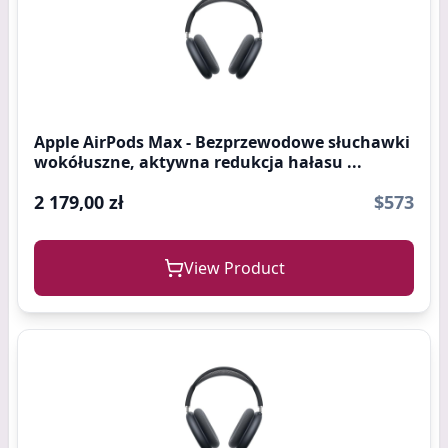
Apple AirPods Max - Bezprzewodowe słuchawki
wokółuszne, aktywna redukcja hałasu ...
2 179,00 zł
$573
View Product