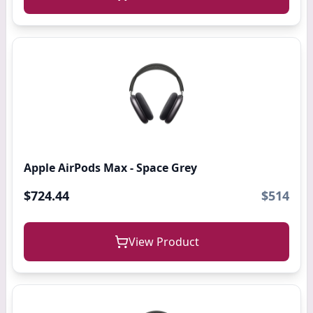
Apple AirPods Max - Space Grey
$724.44
$514
View Product