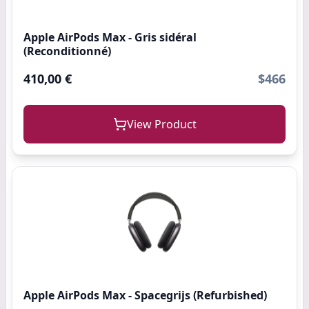
Apple AirPods Max - Gris sidéral
(Reconditionné)
410,00 €
$466
View Product
Apple AirPods Max - Spacegrijs (Refurbished)