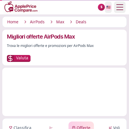
Show
$
🇺🇸
Home
AirPods
Max
Deals
Migliori offerte AirPods Max
Trova le migliori offerte e promozioni per AirPods Max
Valuta
Classifica
Offerte
Voli