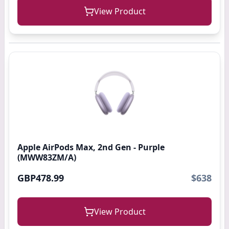
View Product
Apple AirPods Max, 2nd Gen - Purple
(MWW83ZM/A)
GBP478.99
$638
View Product