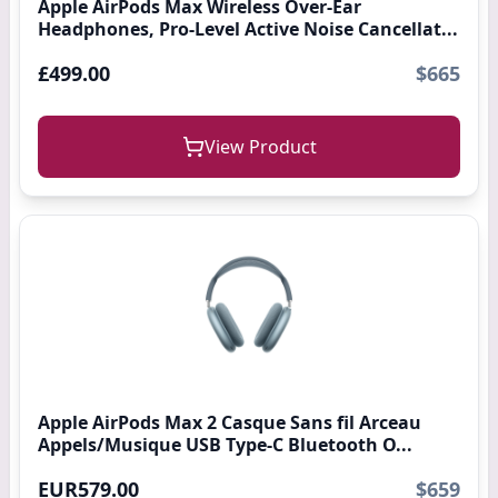
Apple AirPods Max Wireless Over-Ear
Headphones, Pro-Level Active Noise Cancellat...
£499.00
$665
View Product
Apple AirPods Max 2 Casque Sans fil Arceau
Appels/Musique USB Type-C Bluetooth O...
EUR579.00
$659