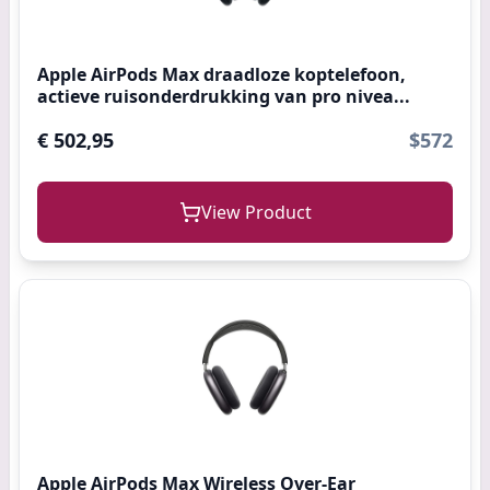
Apple AirPods Max draadloze koptelefoon,
actieve ruisonderdrukking van pro nivea...
€ 502,95
$572
View Product
Apple AirPods Max Wireless Over-Ear