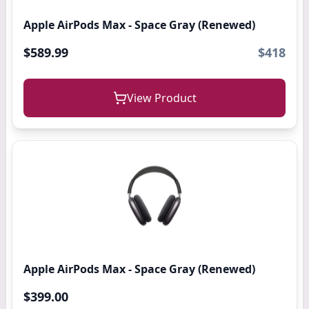
Apple AirPods Max - Space Gray (Renewed)
$589.99
$418
View Product
Apple AirPods Max - Space Gray (Renewed)
$399.00