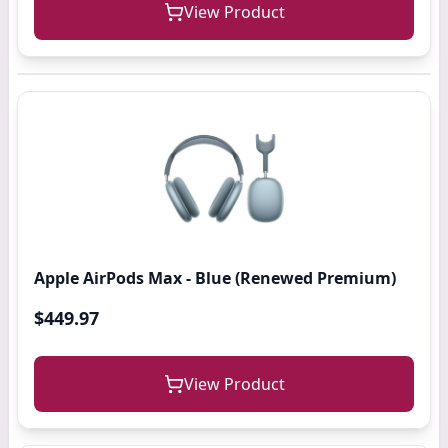
View Product
Apple AirPods Max - Blue (Renewed Premium)
$449.97
View Product