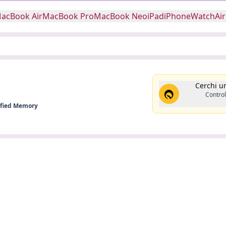
acBook Air
MacBook Pro
MacBook Neo
iPad
iPhone
Watch
Ai
Cerchi u
Control
nified Memory