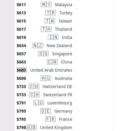
🇲🇾
Malaysia
$611
🇹🇷
Turkey
$613
🇹🇼
Taiwan
$615
🇹🇭
Thailand
$617
🇮🇳
India
$619
🇳🇿
New Zealand
$634
🇸🇬
Singapore
$657
🇨🇳
China
$663
🇦🇪
United Arab Emirates
$680
🇦🇺
Australia
$696
🇨🇭
Switzerland DE
$733
🇨🇭
Switzerland FR
$733
🇱🇺
Luxembourg
$791
🇩🇪
Germany
$795
🇫🇷
France
$795
🇬🇧
United Kingdom
$798