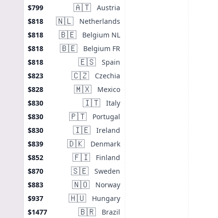
🇦🇹
Austria
$799
🇳🇱
Netherlands
$818
🇧🇪
Belgium NL
$818
🇧🇪
Belgium FR
$818
🇪🇸
Spain
$818
🇨🇿
Czechia
$823
🇲🇽
Mexico
$828
🇮🇹
Italy
$830
🇵🇹
Portugal
$830
🇮🇪
Ireland
$830
🇩🇰
Denmark
$839
🇫🇮
Finland
$852
🇸🇪
Sweden
$870
🇳🇴
Norway
$883
🇭🇺
Hungary
$937
🇧🇷
Brazil
$1477