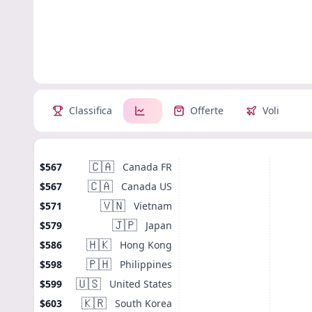
Classifica
Offerte
Voli
🇨🇦
Canada FR
$567
🇨🇦
Canada US
$567
🇻🇳
Vietnam
$571
🇯🇵
Japan
$579
🇭🇰
Hong Kong
$586
🇵🇭
Philippines
$598
🇺🇸
United States
$599
🇰🇷
South Korea
$603