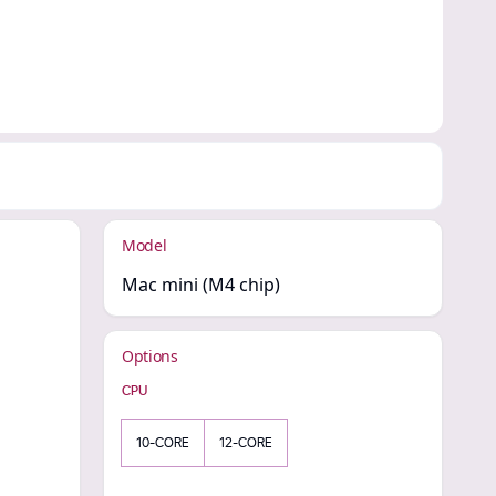
Model
Mac mini (M4 chip)
Options
CPU
10-CORE
12-CORE