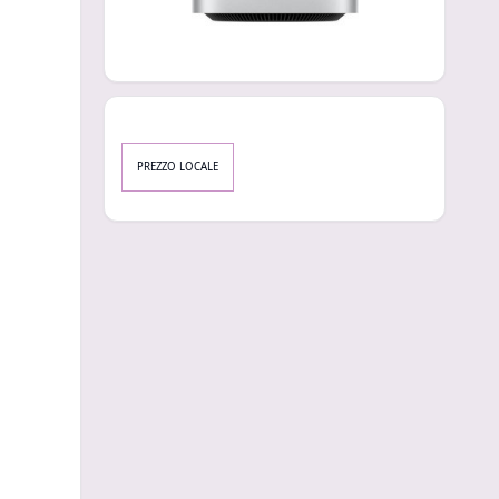
PREZZO LOCALE