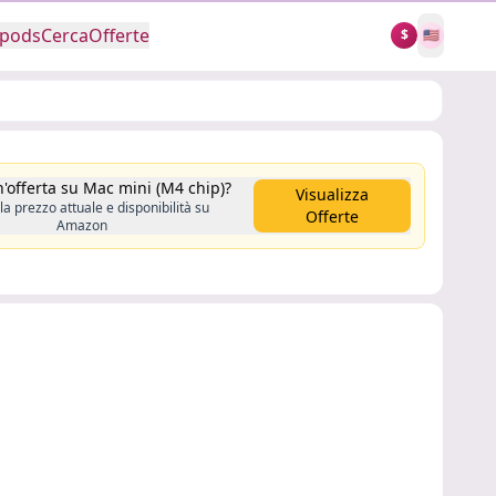
rpods
Cerca
Offerte
$
🇺🇸
n'offerta su Mac mini (M4 chip)?
Visualizza
la prezzo attuale e disponibilità su
Offerte
Amazon