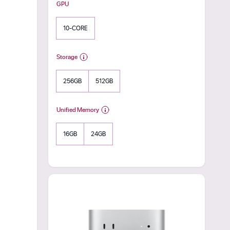
GPU
10-CORE
Storage
256GB
512GB
Unified Memory
16GB
24GB