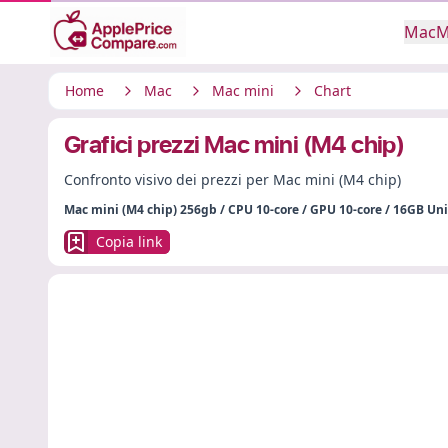
Mac
M
Home
Mac
Mac mini
Chart
Grafici prezzi Mac mini (M4 chip)
Confronto visivo dei prezzi per Mac mini (M4 chip)
Mac mini (M4 chip) 256gb / CPU 10-core / GPU 10-core / 16GB U
Copia link