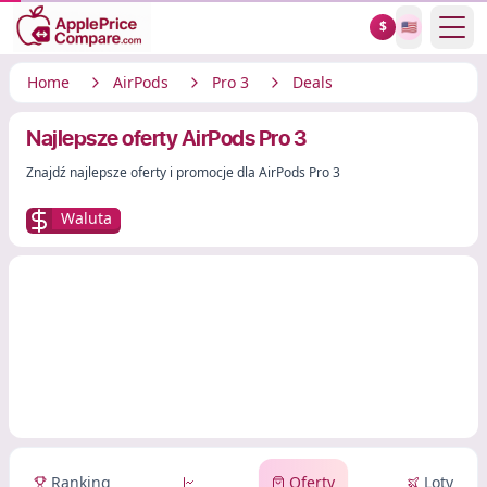
Show
$
🇺🇸
Home
AirPods
Pro 3
Deals
Najlepsze oferty AirPods Pro 3
Znajdź najlepsze oferty i promocje dla AirPods Pro 3
Waluta
Ranking
Oferty
Loty