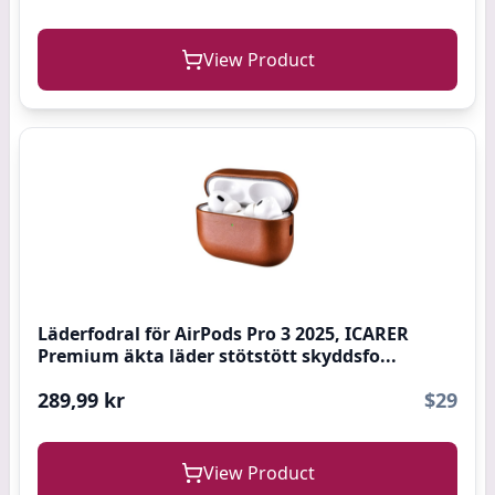
View Product
Läderfodral för AirPods Pro 3 2025, ICARER
Premium äkta läder stötstött skyddsfo...
289,99 kr
$29
View Product