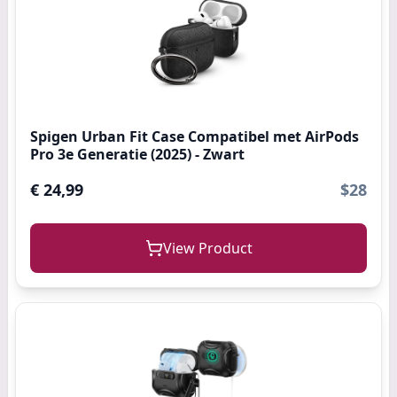
Spigen Urban Fit Case Compatibel met AirPods
Pro 3e Generatie (2025) - Zwart
€ 24,99
$28
View Product