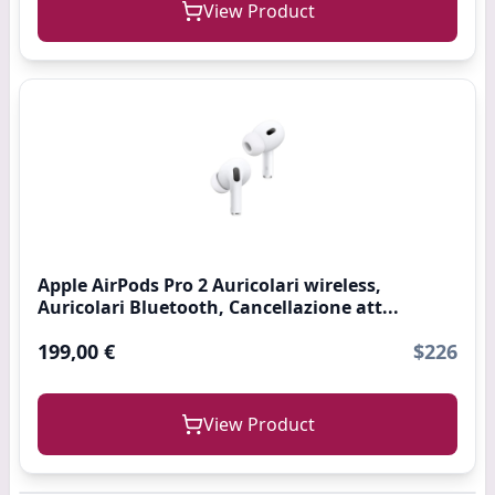
View Product
Apple AirPods Pro 2 Auricolari wireless,
Auricolari Bluetooth, Cancellazione att...
199,00 €
$226
View Product