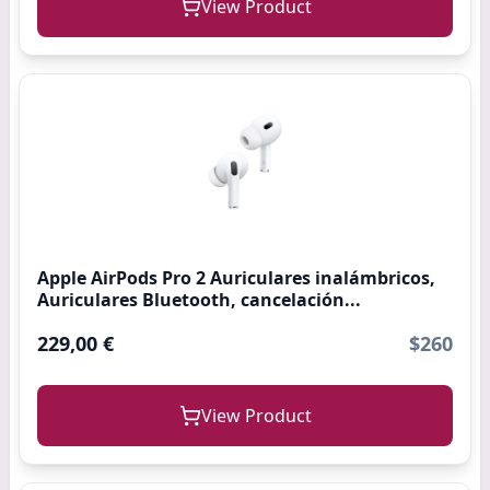
View Product
Apple AirPods Pro 2 Auriculares inalámbricos,
Auriculares Bluetooth, cancelación...
229,00 €
$260
View Product