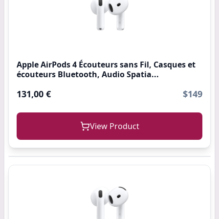
Apple AirPods 4 Écouteurs sans Fil, Casques et
écouteurs Bluetooth, Audio Spatia...
131,00 €
$149
View Product