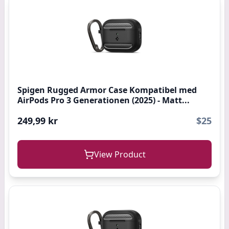
Spigen Rugged Armor Case Kompatibel med
AirPods Pro 3 Generationen (2025) - Matt...
249,99 kr
$25
View Product