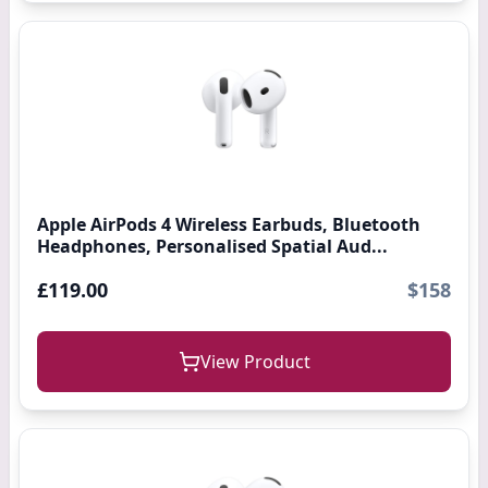
Apple AirPods 4 Wireless Earbuds, Bluetooth
Headphones, Personalised Spatial Aud...
£119.00
$158
View Product