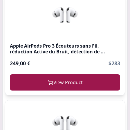
Apple AirPods Pro 3 Écouteurs sans Fil,
réduction Active du Bruit, détection de ...
249,00 €
$283
View Product