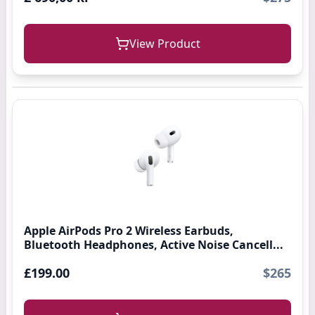
View Product
Apple AirPods Pro 2 Wireless Earbuds,
Bluetooth Headphones, Active Noise Cancell...
£199.00
$265