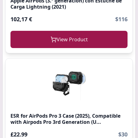
Apple AirPods (3.ª generación) con Estuche de
Carga Lightning (2021)
102,17 €
$116
View Product
ESR for AirPods Pro 3 Case (2025), Compatible
with Airpods Pro 3rd Generation (U...
£22.99
$30