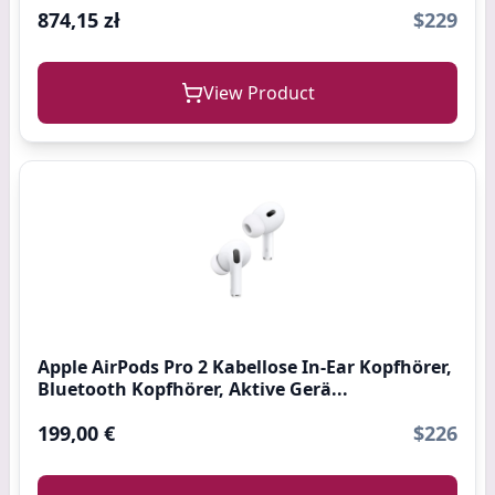
874,15 zł
$229
View Product
Apple AirPods Pro 2 Kabellose In‑Ear Kopfhörer,
Bluetooth Kopfhörer, Aktive Gerä...
199,00 €
$226