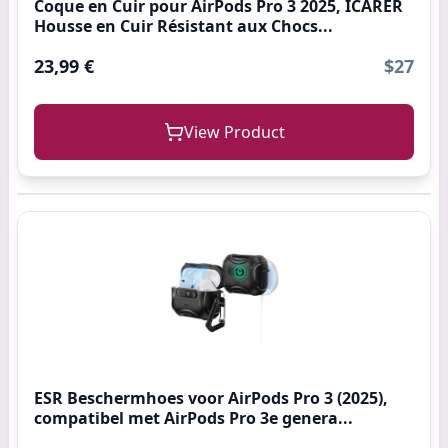
Coque en Cuir pour AirPods Pro 3 2025, ICARER
Housse en Cuir Résistant aux Chocs...
23,99 €
$27
View Product
ESR Beschermhoes voor AirPods Pro 3 (2025),
compatibel met AirPods Pro 3e genera...