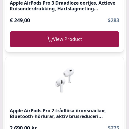
Apple AirPods Pro 3 Draadloze oortjes, Actieve
Ruisonderdrukking, Hartslagmeting...
€ 249,00
$283
View Product
Apple AirPods Pro 2 trådlösa öronsnäckor,
Bluetooth-hörlurar, aktiv brusreduceri...
2 690,00 kr
$275