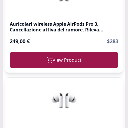
Auricolari wireless Apple AirPods Pro 3,
Cancellazione attiva del rumore, Rileva...
249,00 €
$283
View Product