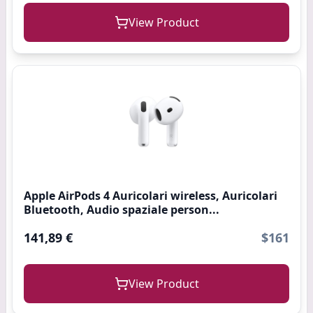
View Product
Apple AirPods 4 Auricolari wireless, Auricolari
Bluetooth, Audio spaziale person...
141,89 €
$161
View Product