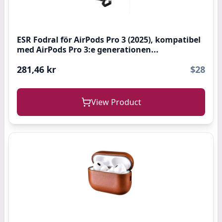
ESR Fodral för AirPods Pro 3 (2025), kompatibel
med AirPods Pro 3:e generationen...
281,46 kr
$28
View Product