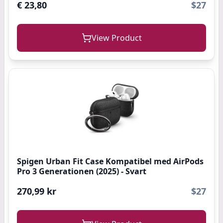
€ 23,80
$27
View Product
Spigen Urban Fit Case Kompatibel med AirPods
Pro 3 Generationen (2025) - Svart
270,99 kr
$27