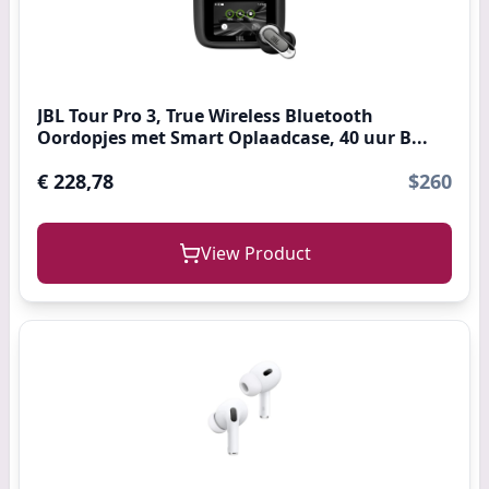
JBL Tour Pro 3, True Wireless Bluetooth
Oordopjes met Smart Oplaadcase, 40 uur B...
€ 228,78
$260
View Product