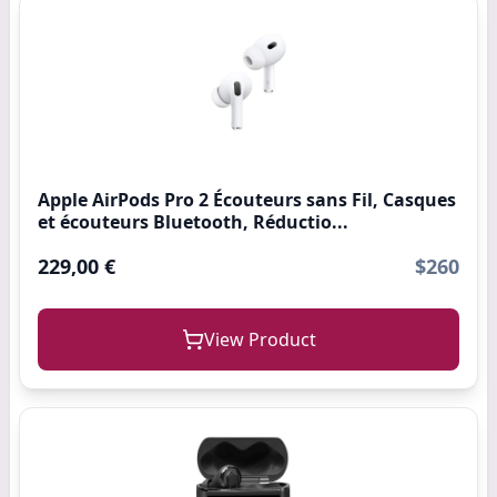
Apple AirPods Pro 2 Écouteurs sans Fil, Casques
et écouteurs Bluetooth, Réductio...
229,00 €
$260
View Product