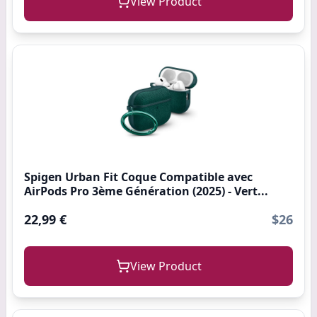
View Product
Spigen Urban Fit Coque Compatible avec
AirPods Pro 3ème Génération (2025) - Vert...
22,99 €
$26
View Product