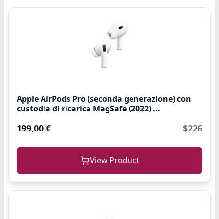
Apple AirPods Pro (seconda generazione) con
custodia di ricarica MagSafe (2022) ...
199,00 €
$226
View Product