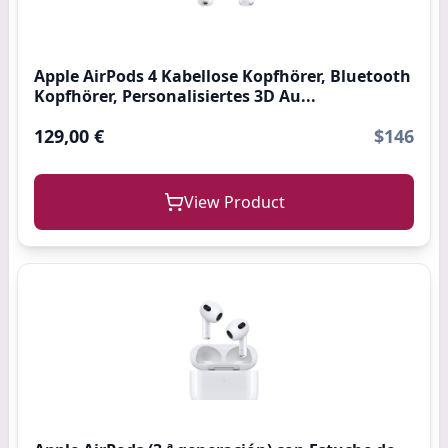
Apple AirPods 4 Kabellose Kopfhörer, Bluetooth
Kopfhörer, Personalisiertes 3D Au...
129,00 €
$146
View Product