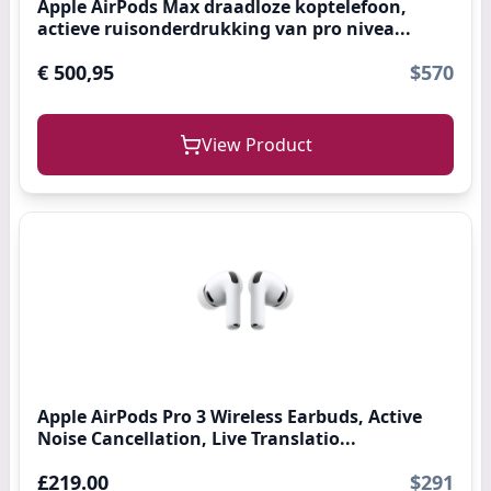
Apple AirPods Max draadloze koptelefoon,
actieve ruisonderdrukking van pro nivea...
€ 500,95
$570
View Product
Apple AirPods Pro 3 Wireless Earbuds, Active
Noise Cancellation, Live Translatio...
£219.00
$291