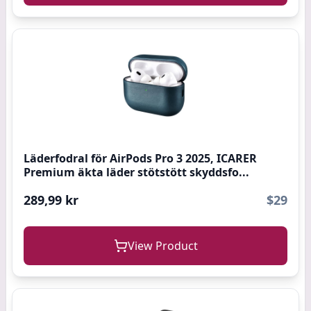
Läderfodral för AirPods Pro 3 2025, ICARER
Premium äkta läder stötstött skyddsfo...
289,99 kr
$29
View Product