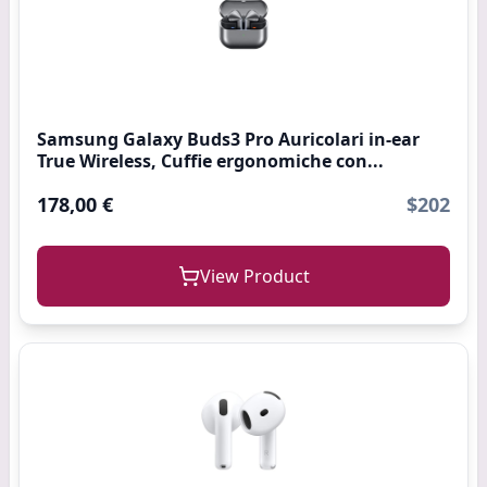
Samsung Galaxy Buds3 Pro Auricolari in-ear
True Wireless, Cuffie ergonomiche con...
178,00 €
$202
View Product