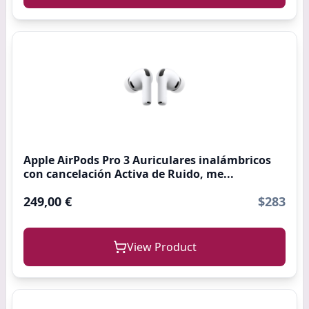
Apple AirPods Pro 3 Auriculares inalámbricos
con cancelación Activa de Ruido, me...
249,00 €
$283
View Product