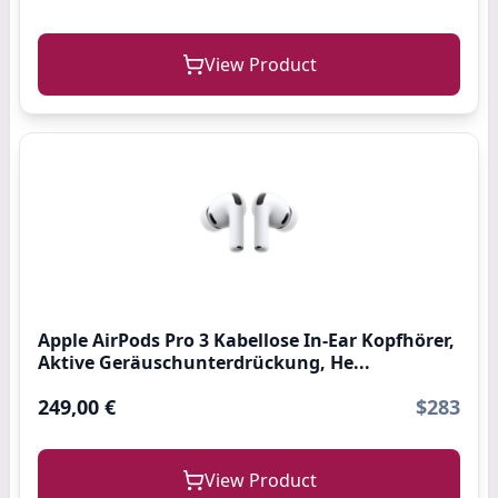
View Product
Apple AirPods Pro 3 Kabellose In‑Ear Kopfhörer,
Aktive Geräuschunterdrückung, He...
249,00 €
$283
View Product