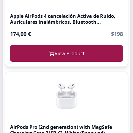
Apple AirPods 4 cancelación Activa de Ruido,
Auriculares inalámbricos, Bluetooth...
174,00 €
$198
View Product
AirPods Pro (2nd generation) with MagSafe