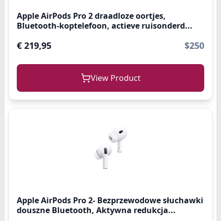
Apple AirPods Pro 2 draadloze oortjes,
Bluetooth-koptelefoon, actieve ruisonderd...
€ 219,95
$250
View Product
Apple AirPods Pro 2- Bezprzewodowe słuchawki
douszne Bluetooth, Aktywna redukcja...