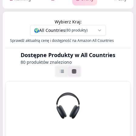
Wybierz Kraj:
🌍
All Countries
(80 produkty)
Sprawdź aktualną cenę i dostępność na Amazon All Countries
Dostępne Produkty
w All Countries
80 produktów znaleziono