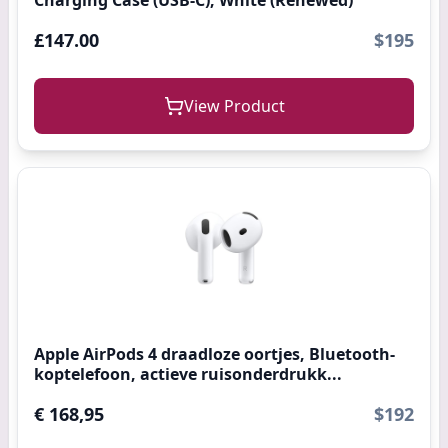
Charging Case (USB-C), White (Renewed)
£147.00
$195
View Product
Apple AirPods 4 draadloze oortjes, Bluetooth-
koptelefoon, actieve ruisonderdrukk...
€ 168,95
$192