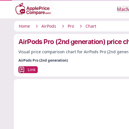
Mac
M
Home
AirPods
Pro
Chart
AirPods Pro (2nd generation) price c
Visual price comparison chart for AirPods Pro (2nd gener
AirPods Pro (2nd generation)
Link