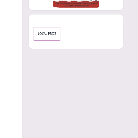
LOCAL PRICE