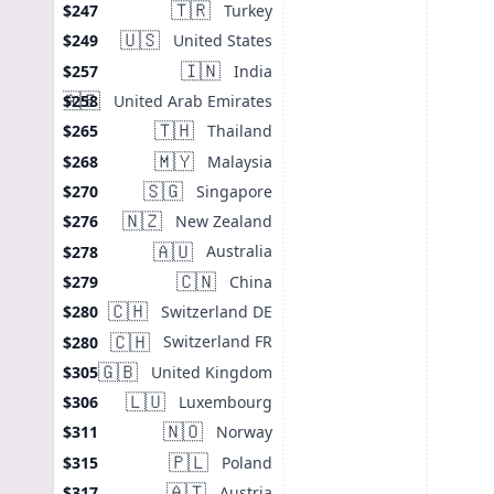
🇹🇷
Turkey
$247
🇺🇸
United States
$249
🇮🇳
India
$257
🇦🇪
United Arab Emirates
$258
🇹🇭
Thailand
$265
🇲🇾
Malaysia
$268
🇸🇬
Singapore
$270
🇳🇿
New Zealand
$276
🇦🇺
Australia
$278
🇨🇳
China
$279
🇨🇭
Switzerland DE
$280
🇨🇭
Switzerland FR
$280
🇬🇧
United Kingdom
$305
🇱🇺
Luxembourg
$306
🇳🇴
Norway
$311
🇵🇱
Poland
$315
🇦🇹
Austria
$317