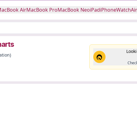
acBook Air
MacBook Pro
MacBook Neo
iPad
iPhone
Watch
Ai
harts
Looki
ation)
Check