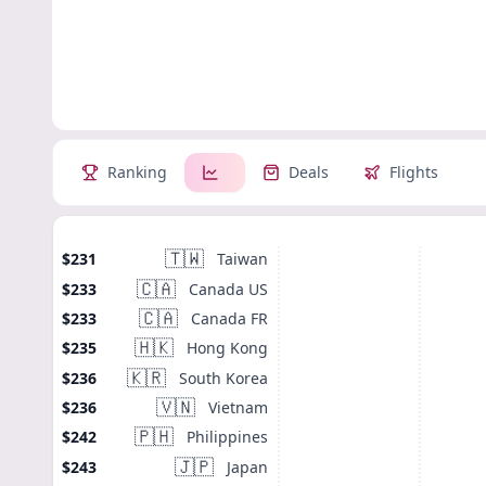
Ranking
Deals
Flights
🇹🇼
Taiwan
$231
🇨🇦
Canada US
$233
🇨🇦
Canada FR
$233
🇭🇰
Hong Kong
$235
🇰🇷
South Korea
$236
🇻🇳
Vietnam
$236
🇵🇭
Philippines
$242
🇯🇵
Japan
$243