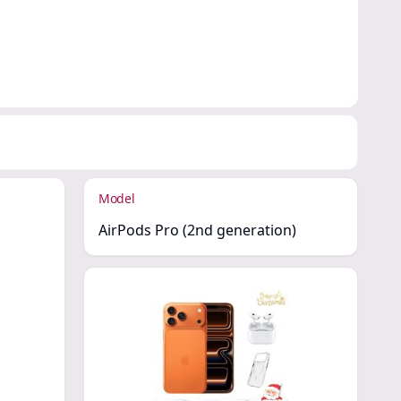
Model
AirPods Pro (2nd generation)