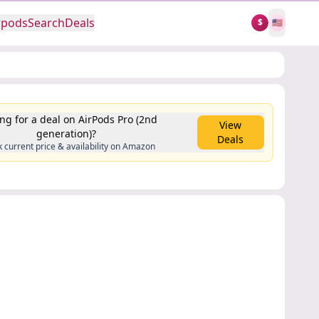
rpods
Search
Deals
$
🇺🇸
ng for a deal on AirPods Pro (2nd
View
generation)?
Deals
 current price & availability on Amazon