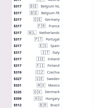
🇧🇪
Belgium NL
$317
🇧🇪
Belgium FR
$317
🇩🇪
Germany
$317
🇫🇷
France
$317
🇳🇱
Netherlands
$317
🇵🇹
Portugal
$317
🇪🇸
Spain
$317
🇮🇹
Italy
$317
🇮🇪
Ireland
$317
🇫🇮
Finland
$317
🇨🇿
Czechia
$319
🇸🇪
Sweden
$327
🇲🇽
Mexico
$331
🇩🇰
Denmark
$335
🇭🇺
Hungary
$359
🇧🇷
Brazil
$512